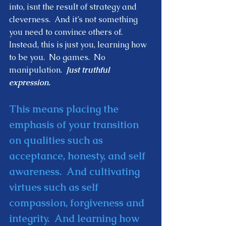
into, isnt the result of strategy and 
cleverness.  And it’s not something 
you need to convince others of.  
Instead, this is just you, learning how 
to be you.  No games.  No 
manipulation.  
Just truthful 
expression.  
This means placing the 
emphasis of your transition 
on qualities such as 
acceptance, honesty, and self 
awareness.  And cultivating 
virtues such as self 
compassion, forgiveness and 
integrity.  And learning how 