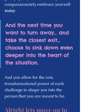
compassionately embrace yourself 
today
.  
And the next time you 
want to turn away… and 
take the closest exit…  
choose to sink down even 
deeper into the heart of 
the situation.  
And you allow for the raw, 
transformational power of each 
challenge to shape you into the 
person that you are meant to be.  
Alright lets move on to 