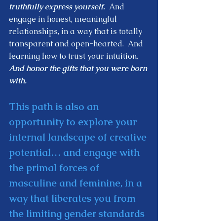
truthfully express yourself.
  And 
engage in honest, meaningful 
relationships, in a way that is totally 
transparent and open-hearted.  And 
learning how to trust your intuition.  
And honor the gifts that you were born 
with.  
This path is also an 
opportunity to explore your 
internal landscape of creative 
potential… and engage with 
the primal forces of 
masculine and feminine, in a 
way that liberates you from 
the limiting gender standards 