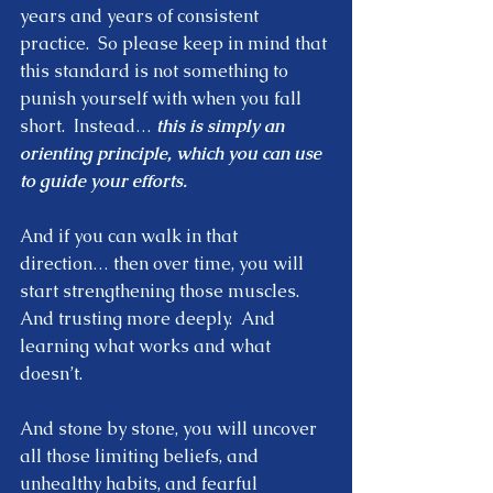
years and years of consistent 
practice.  So please keep in mind that 
this standard is not something to 
punish yourself with when you fall 
short.  Instead… 
this is simply an 
orienting principle, which you can use 
to guide your efforts.  
And if you can walk in that 
direction… then over time, you will 
start strengthening those muscles.  
And trusting more deeply.  And 
learning what works and what 
doesn’t.  
And stone by stone, you will uncover 
all those limiting beliefs, and 
unhealthy habits, and fearful 