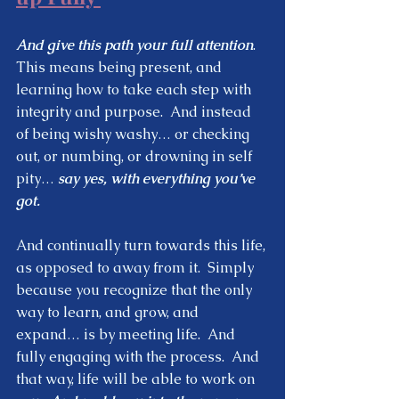
And give this path your full attention
.  
This means being present, and 
learning how to take each step with 
integrity and purpose.  And instead 
of being wishy washy… or checking 
out, or numbing, or drowning in self 
pity… 
say yes, with everything you’ve 
got.  
And continually turn towards this life, 
as opposed to away from it.  Simply 
because you recognize that the only 
way to learn, and grow, and 
expand… is by meeting life.  And 
fully engaging with the process.  And 
that way, life will be able to work on 