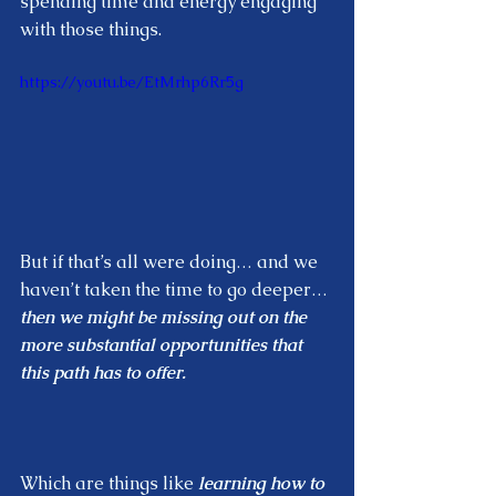
spending time and energy engaging 
with those things.  
https://youtu.be/EtMrhp6Rr5g
But if that’s all were doing… and we 
haven’t taken the time to go deeper… 
then we might be missing out on the  
more substantial opportunities that 
this path has to offer.  
Which are things like 
learning how to 