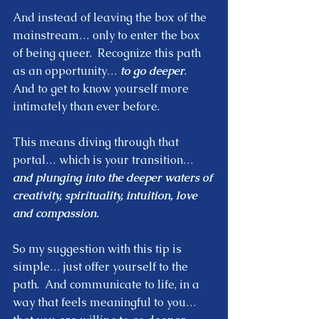
And instead of leaving the box of the 
mainstream… only to enter the box 
of being queer.  Recognize this path 
as an opportunity… 
to go deeper
.  
And to get to know yourself more 
intimately than ever before.  
This means diving through that 
portal… which is your transition… 
and plunging into the deeper waters of 
creativity, spirituality, intuition, love 
and compassion.
So my suggestion with this tip is 
simple… just offer yourself to the 
path.  And communicate to life, in a 
way that feels meaningful to you… 