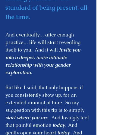
standard of being present, all 
the time. 
And eventually… after enough 
practice… life will start revealing 
itself to you.  And it will 
invite you 
into a deeper, more intimate 
relationship with your gender 
exploration.  
But like I said, that only happens if 
you consistently show up, for an 
extended amount of time.  So my 
suggestion with this tip is to simply
start where you are
.  And lovingly feel 
that painful emotion 
today
.  And 
gently open your heart 
today
.  And 