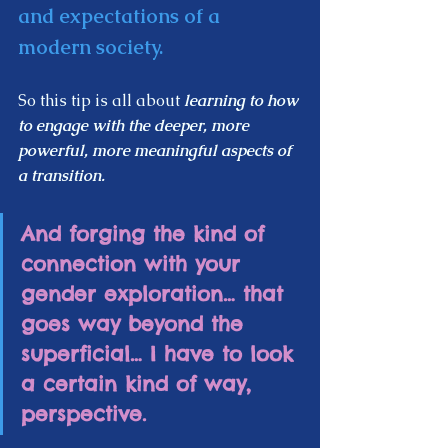
and expectations of a 
modern society.  
So this tip is all about 
learning to how 
to engage with the deeper, more 
powerful, more meaningful aspects of 
a transition.
And forging the kind of 
connection with your 
gender exploration… that 
goes way beyond the 
superficial… I have to look 
a certain kind of way, 
perspective.  