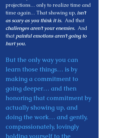
projections… only to realize time and 
time again… That showing up,
 isn’t 
as scary as you think it is. 
 And that 
challenges aren’t your enemies.
  And 
that
 painful emotions aren’t going to 
hurt you.  
But the only way you can 
learn those things… is by 
making a commitment to 
going deeper… and then 
honoring that commitment by 
actually showing up, and 
doing the work… and gently, 
compassionately, lovingly 
holding yourself to the 