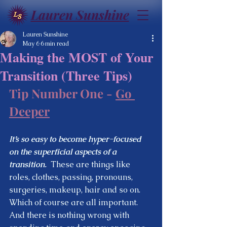
Lauren Sunshine
Lauren Sunshine
May 6
6 min read
Making the MOST of Your
Transition (Three Tips)
Tip Number One - 
Go 
Deeper
It’s so easy to become hyper-focused 
on the superficial aspects of a 
transition.
  These are things like 
roles, clothes, passing, pronouns, 
surgeries, makeup, hair and so on.  
Which of course are all important.  
And there is nothing wrong with 