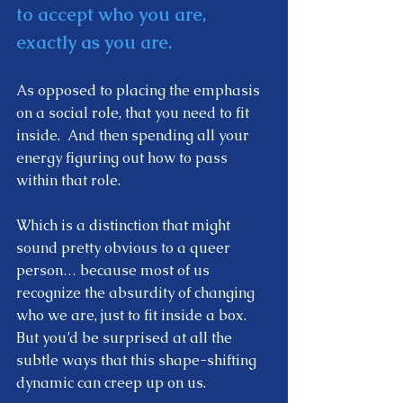
to accept who you are, 
exactly as you are. 
As opposed to placing the emphasis 
on a social role, that you need to fit 
inside.  And then spending all your 
energy figuring out how to pass 
within that role. 
Which is a distinction that might 
sound pretty obvious to a queer 
person… because most of us 
recognize the absurdity of changing 
who we are, just to fit inside a box.  
But you’d be surprised at all the 
subtle ways that this shape-shifting 
dynamic can creep up on us.  