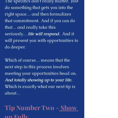
The specifics don’t really matter.  Just 
do something that gets you into the 
right space… and then formalizes 
that commitment.  And if you can do 
that… and really take this 
seriously…
 life will respond.
  And it 
will present you with opportunities to 
do deeper.  
Which of course… means that the 
next step in this process involves 
meeting your opportunities head on.  
And totally showing up to your life.
Which is exactly what our next tip is 
about… 
Tip Number Two -
 Show 
up Fully 