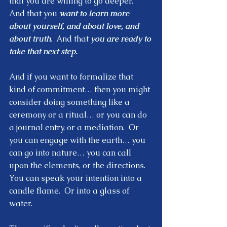
that you are willing to go deeper.  
And that you 
want to learn more 
about yourself, and about love, and 
about truth
.  And that 
you are ready to 
take that next step. 
And if you want to formalize that 
kind of commitment… then you might 
consider doing something like a 
ceremony or a ritual… or you can do 
a journal entry, or a mediation.  Or 
you can engage with the earth… you 
can go into nature… you can call 
upon the elements, or the directions.  
You can speak your intention into a 
candle flame.  Or into a glass of 
water.  