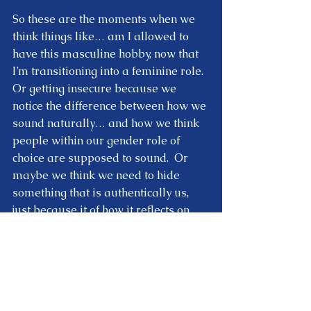
So these are the moments when we 
think things like… am I allowed to 
have this masculine hobby, now that 
I’m transitioning into a feminine role.  
Or getting insecure because we 
notice the difference between how we 
sound naturally… and how we think 
people within our gender role of 
choice are supposed to sound.  Or 
maybe we think we need to hide 
something that is authentically us, 
just because it of how it reflects on 
the role we are participating in.  
So these are all subtle ways of 
comparing who we are… 
to the role 
we think we are supposed to be.
  And 