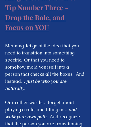
Tip Number Three - 
Drop the Role, and 
Focus on YOU
Meaning, let go of the idea that you 
need to transition into something 
specific.  Or that you need to 
somehow mold yourself into a 
person that checks all the boxes.  And 
instead… 
just be who you are 
naturally.  
Or in other words… forget about 
playing a role, and fitting in… 
and 
walk your own path.
  And recognize 
that the person you are transitioning 