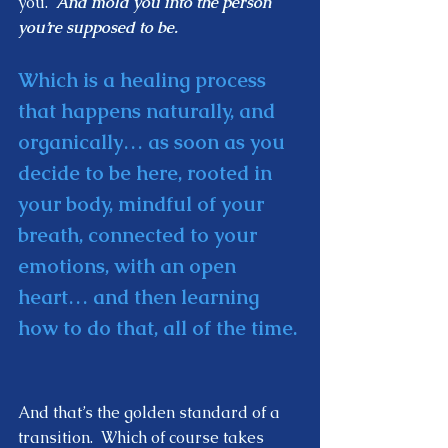
you.  
And mold you into the person 
you’re supposed to be. 
Which is a healing process 
that happens naturally, and 
organically… as soon as you 
decide to be here, rooted in 
your body, mindful of your 
breath, connected to your 
emotions, with an open 
heart… and then learning 
how to do that, all of the time. 
And that’s the golden standard of a 
transition.  Which of course takes 