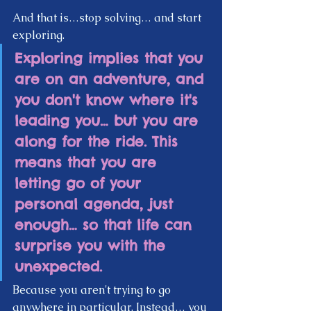
And that is…stop solving… and start 
exploring. 
Exploring implies that you 
are on an adventure, and 
you don't know where it's 
leading you… but you are 
along for the ride. This 
means that you are 
letting go of your 
personal agenda, just 
enough… so that life can 
surprise you with the 
unexpected. 
Because you aren't trying to go 
anywhere in particular. Instead… you 