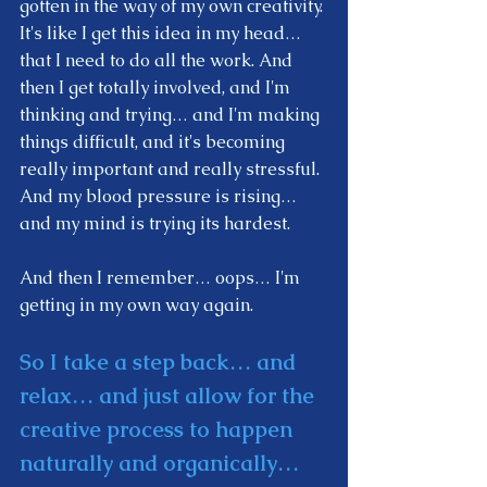
gotten in the way of my own creativity. 
It's like I get this idea in my head… 
that I need to do all the work. And 
then I get totally involved, and I'm 
thinking and trying… and I'm making 
things difficult, and it's becoming 
really important and really stressful. 
And my blood pressure is rising… 
and my mind is trying its hardest.  
And then I remember… oops… I'm 
getting in my own way again. 
So I take a step back… and 
relax… and just allow for the 
creative process to happen 
naturally and organically… 