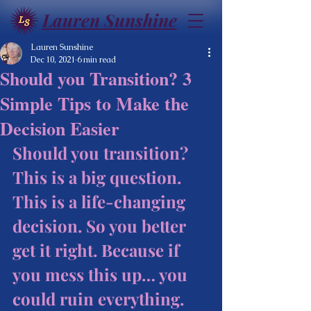
Lauren Sunshine
Lauren Sunshine
Dec 10, 2021
6 min read
Should you Transition? 3
Simple Tips to Make the
Decision Easier
Should you transition? 
This is a big question. 
This is a life-changing 
decision. So you better 
get it right. Because if 
you mess this up… you 
could ruin everything. 