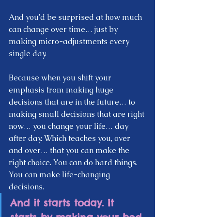
And you'd be surprised at how much 
can change over time… just by 
making micro-adjustments every 
single day.  
Because when you shift your 
emphasis from making huge 
decisions that are in the future… to 
making small decisions that are right 
now… you change your life… day 
after day. Which teaches you, over 
and over… that you can make the 
right choice. You can do hard things. 
You can make life-changing 
decisions.  
And it starts today. It 