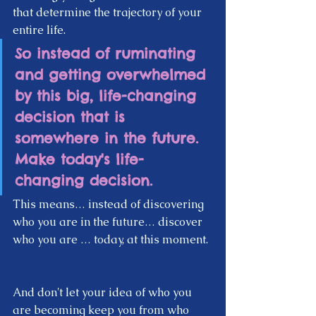
that determine the trajectory of your 
entire life.  
So instead of ruminating 
and getting overwhelmed 
by this big, life-changing 
decision that is 
somewhere in the future. 
Make today's life-
changing decision. 
This means… instead of discovering 
who you are in the future… discover 
who you are … today, at this moment. 
And don't let your idea of who you 
are becoming keep you from who 