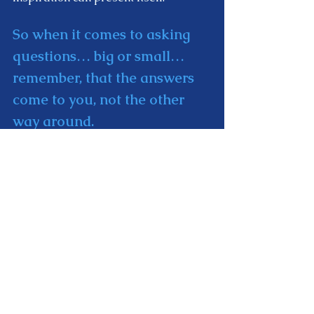
So when it comes to asking 
questions… big or small…
remember, that the answers 
come to you, not the other 
way around. 
You don't ever discover the answer. 
Instead… the answer reveals itself. 
Or it drops out of the sky. Or enters 
your heart. However you want to 
describe it.  
The bottom line is that… it's 
not your job to figure it out. 
It's your job to prepare 