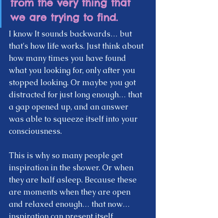
from the very thing that 
we are trying to find. 
I know It sounds backwards… but 
that's how life works. Just think about 
how many times you have found 
what you looking for, only after you 
stopped looking. Or maybe you got 
distracted for just long enough… that 
a gap opened up, and an answer 
was able to squeeze itself into your 
consciousness.  
This is why so many people get 
inspiration in the shower. Or when 
they are half asleep. Because these 
are moments when they are open 
and relaxed enough… that now… 
inspiration can present itself.  