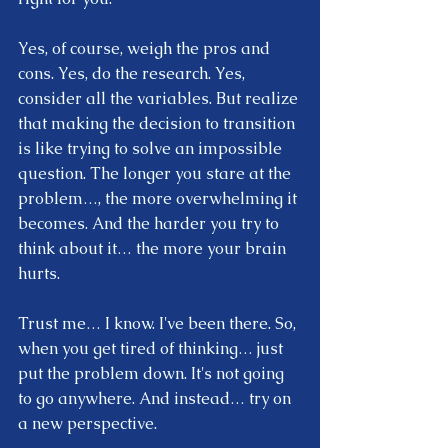
Yes, of course, weigh the pros and 
cons. Yes, do the research. Yes, 
consider all the variables. But realize 
that making the decision to transition 
is like trying to solve an impossible 
question. The longer you stare at the 
problem…, the more overwhelming it 
becomes. And the harder you try to 
think about it… the more your brain 
hurts.  
Trust me… I know. I've been there. So, 
when you get tired of thinking… just 
put the problem down. It's not going 
to go anywhere. And instead… try on 
a new perspective.  