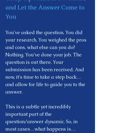
and Let the Answer Come to 
You
You've asked the question. You did 
your research. You weighed the pros 
and cons. what else can you do? 
Nothing. You've done your job. The 
question is out there. Your 
submission has been received. And 
now, it's time to take a step back… 
and allow for life to guide you to the 
answer.  
This is a subtle yet incredibly 
important part of the 
question/answer dynamic. So, in 
most cases…what happens is…