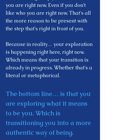
you are right now. Even if you don't 
like who you are right now. That's all 
the more reason to be present with 
the step that's right in front of you.  
Because in reality… your exploration 
is happening right here, right now. 
Which means that your transition is 
already in progress. Whether that's a 
literal or metaphorical. 
The bottom line… is that you 
are exploring what it means 
to be you. Which is 
transitioning you into a more 
authentic way of being.    