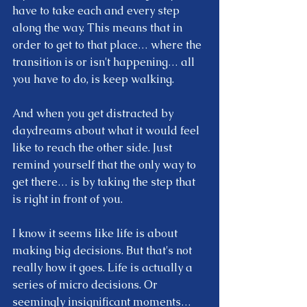
have to take each and every step 
along the way. This means that in 
order to get to that place… where the 
transition is or isn't happening… all 
you have to do, is keep walking.  
And when you get distracted by 
daydreams about what it would feel 
like to reach the other side. Just 
remind yourself that the only way to 
get there… is by taking the step that 
is right in front of you.  
I know it seems like life is about 
making big decisions. But that's not 
really how it goes. Life is actually a 
series of micro decisions. Or 
seemingly insignificant moments… 