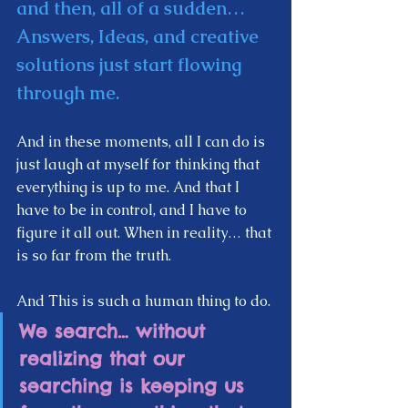
and then, all of a sudden… 
Answers, Ideas, and creative 
solutions just start flowing 
through me. 
And in these moments, all I can do is 
just laugh at myself for thinking that 
everything is up to me. And that I 
have to be in control, and I have to 
figure it all out. When in reality… that 
is so far from the truth.  
And This is such a human thing to do. 
We search… without 
realizing that our 
searching is keeping us 