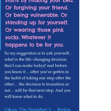
starts by making your bed. 
Or forgiving your friend. 
Or being vulnerable. Or 
standing up for yourself. 
Or wearing those pink 
socks. Whatever it 
happens to be for you.  
So my suggestion is to ask yourself… 
what is the life-changing decision 
that I can make today? and before 
you know it… after you've gotten in 
the habit of taking one step after the 
other… the decision to transition or 
not… will be that next step. And you 
will know what to do.  
Okay, Tip Number 3…
 Relax, 