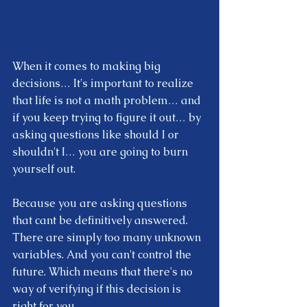
When it comes to making big 
decisions… It's important to realize 
that life is not a math problem… and 
if you keep trying to figure it out… by 
asking questions like should I or 
shouldn't I… you are going to burn 
yourself out. 
Because you are asking questions 
that cant be definitively answered. 
There are simply too many unknown 
variables. And you can't control the 
future. Which means that there's no 
way of verifying if this decision is 
right for you.  