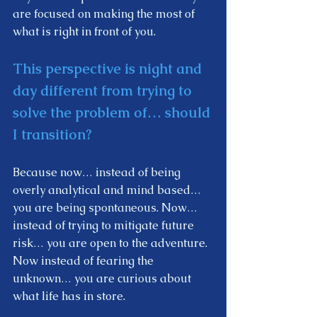
are focused on making the most of 
what is right in front of you.  
This perspective is night and 
day different from trying to 
solve the problem of… should 
I transition? 
Because now… instead of being 
overly analytical and mind based… 
you are being spontaneous. Now… 
instead of trying to mitigate future 
risk… you are open to the adventure. 
Now instead of fearing the 
unknown… you are curious about 
what life has in store.  