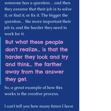
someone has a question… and then 
they assume that their job is to solve 
it, or find it, or fix it. The bigger the 
question… the more important their 
job is, and the harder they need to 
work for it. 
But what these people 
don't realize… is that the 
harder they look and try 
and think… the farther 
away from the answer 
they get.
So, a great example of how this 
works is the creative process.
I can't tell you how many times I have 