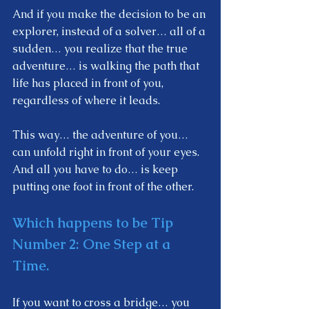
And if you make the decision to be an 
explorer, instead of a solver… all of a 
sudden… you realize that the true 
adventure… is walking the path that 
life has placed in front of you, 
regardless of where it leads.
This way… the adventure of you… 
can unfold right in front of your eyes. 
And all you have to do… is keep 
putting one foot in front of the other.  
Which happens to be Tip  
Number 2: 
One Step at a 
Time. 
If you want to cross a bridge… you 