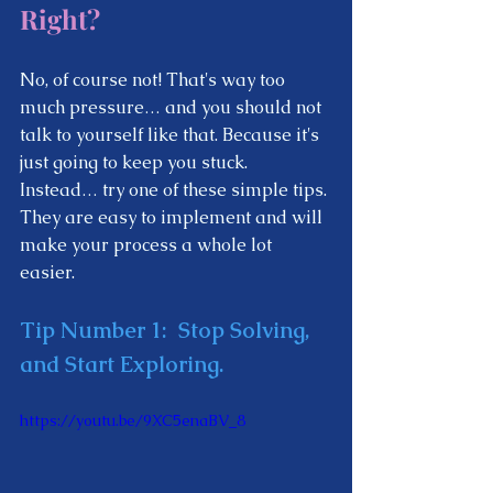
Right?  
No, of course not! That's way too 
much pressure… and you should not 
talk to yourself like that. Because it's 
just going to keep you stuck. 
Instead… try one of these simple tips. 
They are easy to implement and will 
make your process a whole lot 
easier.  
Tip Number 1: 
 Stop Solving, 
and Start Exploring.  
https://youtu.be/9XC5enaBV_8