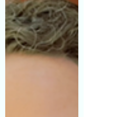
or ally to the LGBTQIA+
community.