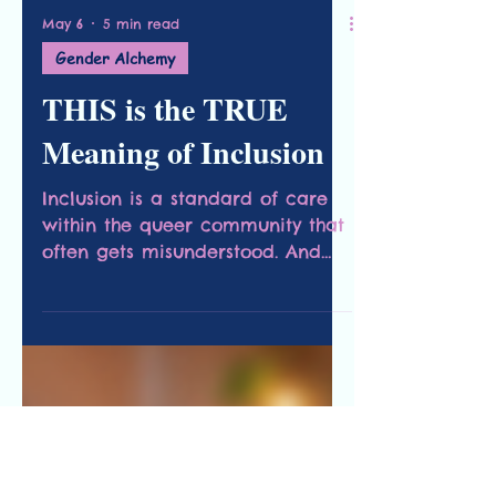
May 6
5 min read
Gender Alchemy
THIS is the TRUE
Meaning of Inclusion
Inclusion is a standard of care
within the queer community that
often gets misunderstood. And
this simple strategy will help
change that.