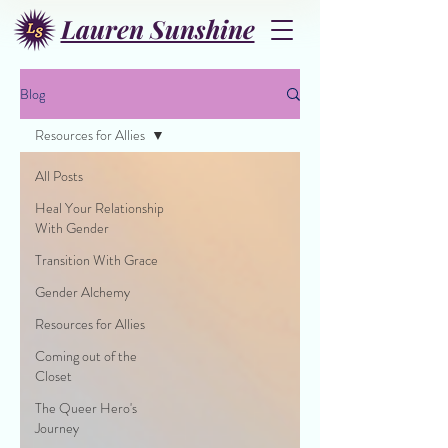
Lauren Sunshine
Blog
Resources for Allies
All Posts
Heal Your Relationship
With Gender
Transition With Grace
Gender Alchemy
Resources for Allies
Coming out of the
Closet
The Queer Hero's
Journey