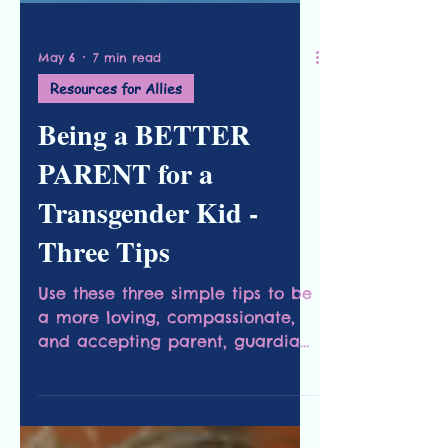
May 6
7 min read
Resources for Allies
Being a BETTER
PARENT for a
Transgender Kid -
Three Tips
Use these three simple tips to be
a more loving, compassionate,
and accepting parent, guardian