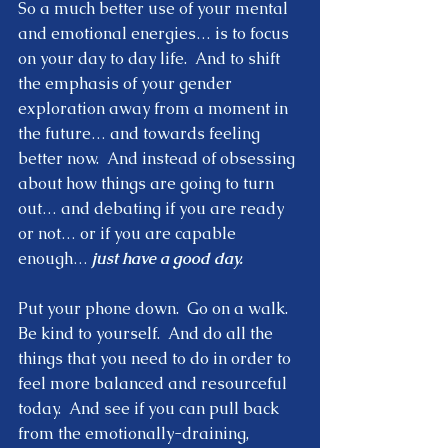
So a much better use of your mental 
and emotional energies… is to focus 
on your day to day life.  And to shift 
the emphasis of your gender 
exploration away from a moment in 
the future… and towards feeling 
better now.  And instead of obsessing 
about how things are going to turn 
out… and debating if you are ready 
or not… or if you are capable 
enough…
 just have a good day. 
Put your phone down.  Go on a walk.  
Be kind to yourself.  And do all the 
things that you need to do in order to 
feel more balanced and resourceful 
today.  And see if you can pull back 
from the emotionally-draining, 