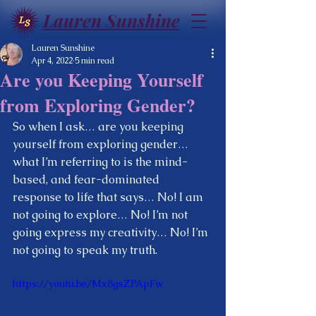
Lauren Sunshine
Lauren Sunshine
Apr 4, 2022
5 min read
Are you Keeping Yourself
from Exploring Gender?
So when I ask… are you keeping 
yourself from exploring gender…  
what I’m referring to is the mind-
based, and fear-dominated 
response to life that says… No! I am 
not going to explore… No! I’m not 
going express my creativity… No! I’m 
not going to speak my truth.  
https://youtu.be/Mx8gsZPApFw