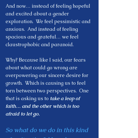
And now… instead of feeling hopeful 
and excited about a gender 
exploration.  We feel pessimistic and 
anxious.  And instead of feeling 
spacious and grateful… we feel 
claustrophobic and paranoid.  
Why? Because like I said, our fears 
about what could go wrong are 
overpowering our sincere desire for 
growth.  Which is causing us to feel 
torn between two perspectives.  One 
that is asking us to 
take a leap of 
faith… and the other which is too 
afraid to let go.    
So what do we do in this kind 