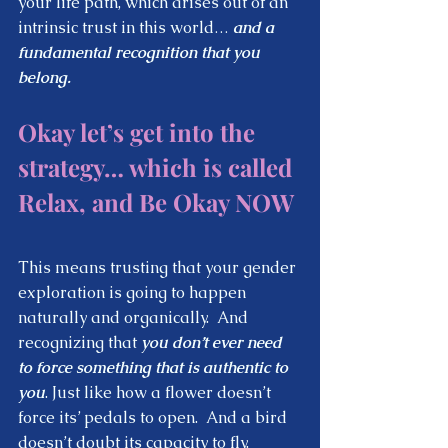
your life path, which arises out of an 
intrinsic trust in this world… 
and a 
fundamental recognition that you 
belong.  
Okay let’s get into the 
strategy… which is called 
Relax, and Be Okay NOW
This means trusting that your gender 
exploration is going to happen 
naturally and organically.  And 
recognizing that 
you don’t ever need 
to force something that is authentic to 
you
. Just like how a flower doesn’t 
force its’ pedals to open.  And a bird 
doesn’t doubt its capacity to fly.  