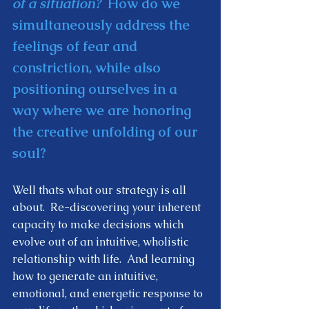
of a situation?
  How do we 
simultaneously address the 
feelings of fear and 
constriction, while also 
positioning ourselves in a 
way where we are honoring 
the creative unfolding of our 
soul?  
Well thats what our strategy is all 
about.  Re-discovering your inherent 
capacity to make decisions which 
evolve out of an intuitive, wholistic 
relationship with life.  And learning 
how to generate an intuitive, 
emotional, and energetic response to 