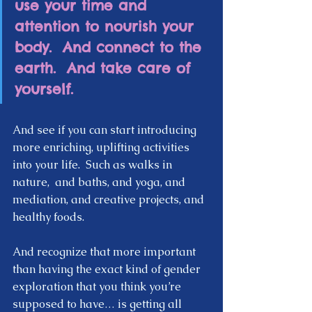
use your time and 
attention to nourish your 
body.  And connect to the 
earth.  And take care of 
yourself.  
And see if you can start introducing 
more enriching, uplifting activities 
into your life.  Such as walks in 
nature,  and baths, and yoga, and 
mediation, and creative projects, and 
healthy foods.  
And recognize that more important 
than having the exact kind of gender 
exploration that you think you’re 
supposed to have… is getting all 