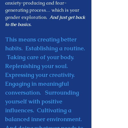
anxiety-producing and fear-
generating process… which is your 
gender exploration. 
 And just get back 
to the basics.  
This means creating better 
habits.  Establishing a routine. 
 Taking care of your body.  
Replenishing your soul.  
Expressing your creativity.  
Engaging in meaningful 
conversation.   Surrounding 
yourself with positive 
influences.  Cultivating a 
balanced inner environment.  
And doing whatever needs to 