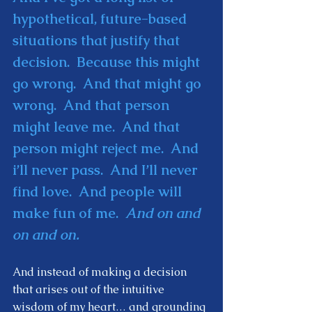
hypothetical, future-based 
situations that justify that 
decision.  Because this might 
go wrong.  And that might go 
wrong.  And that person 
might leave me.  And that 
person might reject me.  And 
i’ll never pass.  And I’ll never 
find love.  And people will 
make fun of me.  
And on and 
on and on. 
And instead of making a decision 
that arises out of the intuitive 
wisdom of my heart… and grounding 