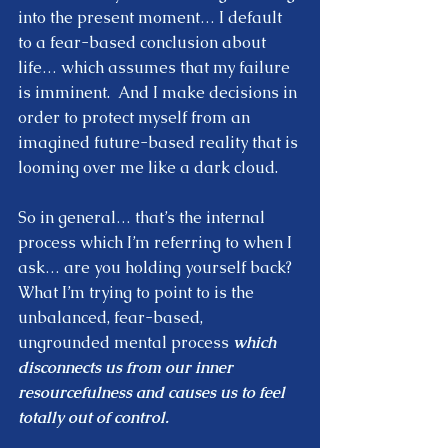
into the present moment… I default 
to a fear-based conclusion about 
life… which assumes that my failure 
is imminent.  And I make decisions in 
order to protect myself from an 
imagined future-based reality that is 
looming over me like a dark cloud.  
So in general… that’s the internal 
process which I’m referring to when I 
ask… are you holding yourself back?  
What I’m trying to point to is the 
unbalanced, fear-based, 
ungrounded mental process 
which 
disconnects us from our inner 
resourcefulness and causes us to feel 
totally out of control. 