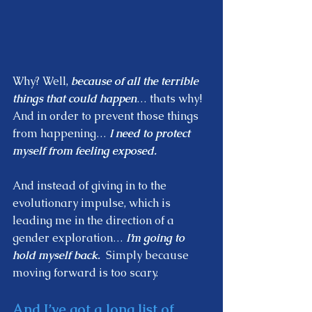
Why? Well, 
because of all the terrible 
things that could happen
… thats why!  
And in order to prevent those things 
from happening… 
I need to protect 
myself from feeling exposed.  
And instead of giving in to the 
evolutionary impulse, which is 
leading me in the direction of a 
gender exploration… 
I’m going to 
hold myself back.
  Simply because 
moving forward is too scary.  
And I’ve got a long list of 