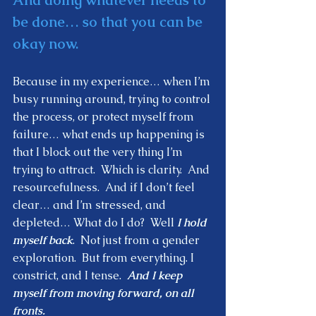
be done… so that you can be 
okay now. 
Because in my experience… when I’m 
busy running around, trying to control 
the process, or protect myself from 
failure… what ends up happening is 
that I block out the very thing I’m 
trying to attract.  Which is clarity.  And 
resourcefulness.  And if I don’t feel 
clear… and I’m stressed, and 
depleted… What do I do?  Well 
I hold 
myself back
.  Not just from a gender 
exploration.  But from everything. I 
constrict, and I tense.  
And I keep 
myself from moving forward, on all 
fronts.  