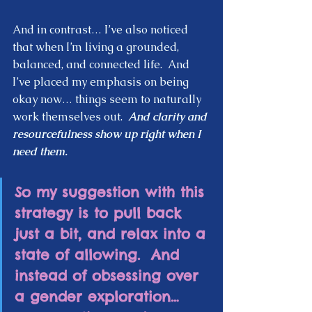
And in contrast… I’ve also noticed 
that when I’m living a grounded, 
balanced, and connected life.  And 
I’ve placed my emphasis on being 
okay now… things seem to naturally 
work themselves out.  
And clarity and 
resourcefulness show up right when I 
need them.  
So my suggestion with this 
strategy is to pull back 
just a bit, and relax into a 
state of allowing.  And 
instead of obsessing over 
a gender exploration… 