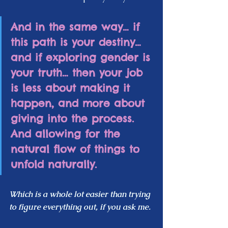
And in the same way… if 
this path is your destiny… 
and if exploring gender is 
your truth… then your job 
is less about making it 
happen, and more about 
giving into the process.  
And allowing for the 
natural flow of things to 
unfold naturally.  
Which is a whole lot easier than trying 
to figure everything out, if you ask me.